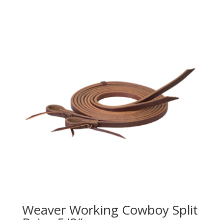
Weaver Working Cowboy Split