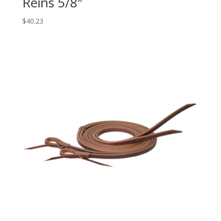
Reins 5/8″
$
40.23