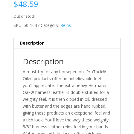
$
48.59
Out of stock
SKU:
50-1637
Category:
Reins
Description
Description
A must-try for any horseperson, ProTack®
Oiled products offer an unbelievable feel
you’ll appreciate. The extra heavy Hermann
Oak® harness leather is double stuffed for a
weighty feel. It is then dipped in oil, dressed
with butter and the edges are hand rubbed,
giving these products an exceptional feel and
a rich look. You’ll love the way these weighty,
5/8″ harness leather reins feel in your hands.
Water loops with tie laces offer quick and