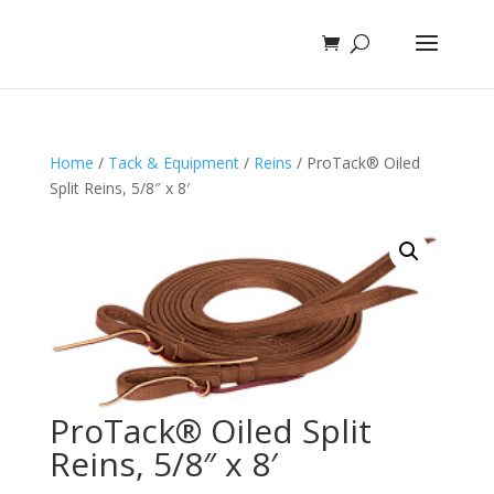
Home
/
Tack & Equipment
/
Reins
/ ProTack® Oiled
Split Reins, 5/8″ x 8′
ProTack® Oiled Split
Reins, 5/8″ x 8′