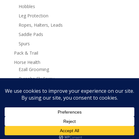
Hobbles
Leg Protection
Ropes, Halters, Leads
Saddle Pads
Spurs
Pack & Trail
Horse Health
Ezall Grooming
Pyranha Fly Spray
Stamina Plus Supplements
Search
Search
for:
Copyright Ken McNabb Horsemanship 2019 - 2025