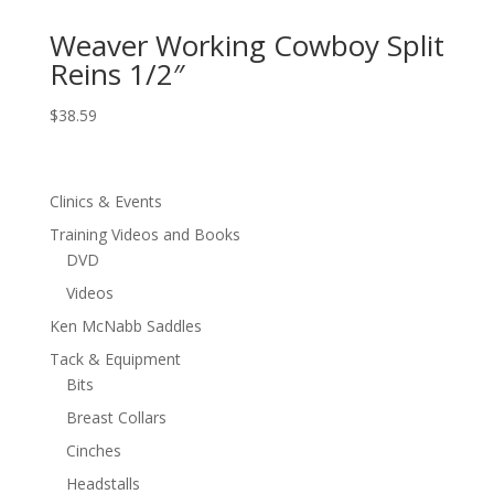
Weaver Working Cowboy Split
Reins 1/2″
$
38.59
Clinics & Events
Training Videos and Books
DVD
Videos
Ken McNabb Saddles
Tack & Equipment
Bits
Breast Collars
Cinches
Headstalls