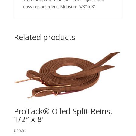
easy replacement. Measure 5/8″ x 8′.
Related products
ProTack® Oiled Split Reins,
1/2″ x 8′
$
46.59