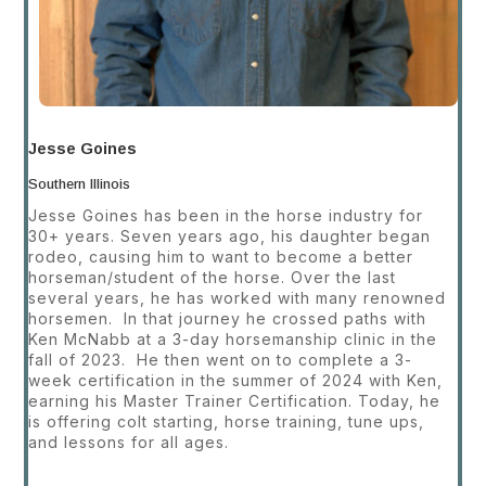
Jesse Goines
Southern Illinois
Jesse Goines has been in the horse industry for
30+ years. Seven years ago, his daughter began
rodeo, causing
him to want to become a better
horseman/student of the horse. Over the last
several years, he has worked with many renowned
horsemen. In that journey he crossed paths with
Ken McNabb at a 3-day horsemanship clinic in the
fall of 2023. He then went on to complete a 3-
week certification in the summer of 2024 with Ken,
earning his Master Trainer Certification. Today, he
is offering colt starting, horse training, tune ups,
and lessons for all ages.