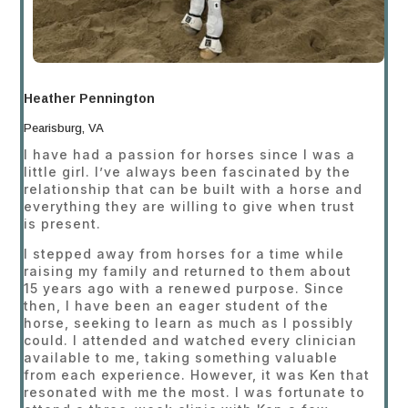
Heather Pennington
Pearisburg, VA
I have had a passion for horses since I was a
little girl. I’ve always been fascinated by the
relationship that can be built with a horse and
everything they are willing to give when trust
is present.
I stepped away from horses for a time while
raising my family and returned to them about
15 years ago with a renewed purpose. Since
then, I have been an eager student of the
horse, seeking to learn as much as I possibly
could. I attended and watched every clinician
available to me, taking something valuable
from each experience. However, it was Ken that
resonated with me the most. I was fortunate to