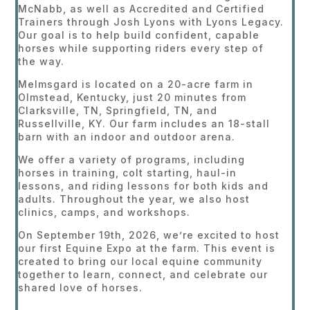
McNabb, as well as Accredited and Certified
Trainers through Josh Lyons with Lyons Legacy.
Our goal is to help build confident, capable
horses while supporting riders every step of
the way.
Melmsgard is located on a 20-acre farm in
Olmstead, Kentucky, just 20 minutes from
Clarksville, TN, Springfield, TN, and
Russellville, KY. Our farm includes an 18-stall
barn with an indoor and outdoor arena.
We offer a variety of programs, including
horses in training, colt starting, haul-in
lessons, and riding lessons for both kids and
adults. Throughout the year, we also host
clinics, camps, and workshops.
On September 19th, 2026, we’re excited to host
our first Equine Expo at the farm. This event is
created to bring our local equine community
together to learn, connect, and celebrate our
shared love of horses.