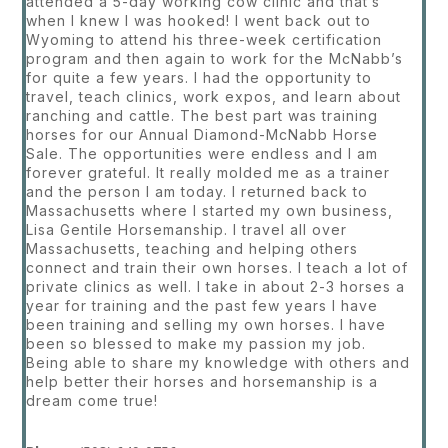
attended a 5-day working cow clinic and that’s
when I knew I was hooked! I went back out to
Wyoming to attend his three-week certification
program and then again to work for the McNabb’s
for quite a few years. I had the opportunity to
travel, teach clinics, work expos, and learn about
ranching and cattle. The best part was training
horses for our Annual Diamond-McNabb Horse
Sale. The opportunities were endless and I am
forever grateful. It really molded me as a trainer
and the person I am today. I returned back to
Massachusetts where I started my own business,
Lisa Gentile Horsemanship. I travel all over
Massachusetts, teaching and helping others
connect and train their own horses. I teach a lot of
private clinics as well. I take in about 2-3 horses a
year for training and the past few years I have
been training and selling my own horses. I have
been so blessed to make my passion my job.
Being able to share my knowledge with others and
help better their horses and horsemanship is a
dream come true!