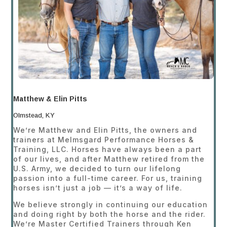
Matthew & Elin Pitts
Olmstead, KY
We’re Matthew and Elin Pitts, the owners and
trainers at Melmsgard Performance Horses &
Training, LLC. Horses have always been a part
of our lives, and after Matthew retired from the
U.S. Army, we decided to turn our lifelong
passion into a full-time career. For us, training
horses isn’t just a job — it’s a way of life.
We believe strongly in continuing our education
and doing right by both the horse and the rider.
We’re Master Certified Trainers through Ken