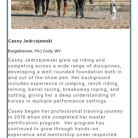
Casey Jedrzejewski
Burgettstown, PA | Cody, WY
Casey Jedrzejewski grew up riding and
competing across a wide range of disciplines,
developing a well-rounded foundation both in
and out of the show pen. Her background
includes experience in jumping, ranch riding,
reining, barrel racing, breakaway roping, and
cutting, giving her a deep understanding of
horses in multiple performance settings.
Casey began her professional training journey
in 2016 when she completed her master
certification program. Her program has
continued to grow through hands-on
experience and mentorship under respected