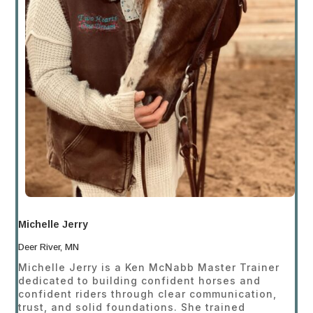
Michelle Jerry
Deer River, MN
Michelle Jerry is a Ken McNabb Master Trainer
dedicated to building confident horses and
confident riders through clear communication,
trust, and solid foundations. She trained