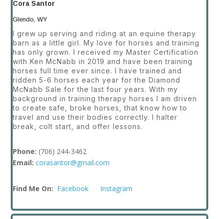
Cora Santor
Glendo, WY
I grew up serving and riding at an equine therapy
barn as a little girl. My love for horses and training
has only grown. I received my Master Certification
with Ken McNabb in 2019 and have been training
horses full time ever since. I have trained and
ridden 5-6 horses each year for the Diamond
McNabb Sale for the last four years. With my
background in training therapy horses I am driven
to create safe, broke horses, that know how to
travel and use their bodies correctly. I halter
break, colt start, and offer lessons.
Phone:
(
706) 244-3462
Email:
corasantor@gmail.com
Find Me On:
Facebook
Instagram