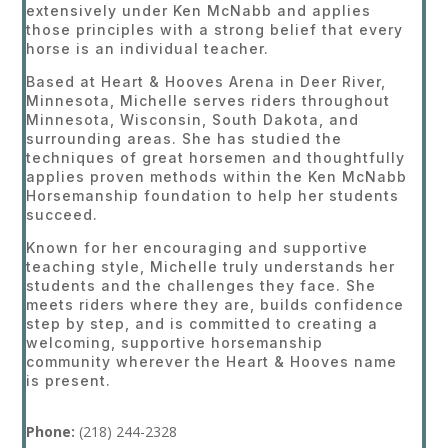
extensively under Ken McNabb and applies
those principles with a strong belief that every
horse is an individual teacher.
Based at Heart & Hooves Arena in Deer River,
Minnesota, Michelle serves riders throughout
Minnesota, Wisconsin, South Dakota, and
surrounding areas. She has studied the
techniques of great horsemen and thoughtfully
applies proven methods within the Ken McNabb
Horsemanship foundation to help her students
succeed.
Known for her encouraging and supportive
teaching style, Michelle truly understands her
students and the challenges they face. She
meets riders where they are, builds confidence
step by step, and is committed to creating a
welcoming, supportive horsemanship
community wherever the Heart & Hooves name
is present.
Phone:
(218
) 244-2328