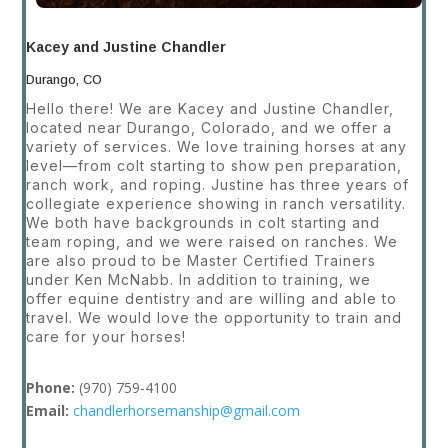
Kacey and Justine Chandler
Durango, CO
Hello there! We are Kacey and Justine Chandler,
located near Durango, Colorado, and we offer a
variety of services. We love training horses at any
level—from colt starting to show pen preparation,
ranch work, and roping. Justine has three years of
collegiate experience showing in ranch versatility.
We both have backgrounds in colt starting and
team roping, and we were raised on ranches. We
are also proud to be Master Certified Trainers
under Ken McNabb. In addition to training, we
offer equine dentistry and are willing and able to
travel. We would love the opportunity to train and
care for your horses!
Phone:
(970) 759-4100
Email:
chandlerhorsemanship@gmail.com