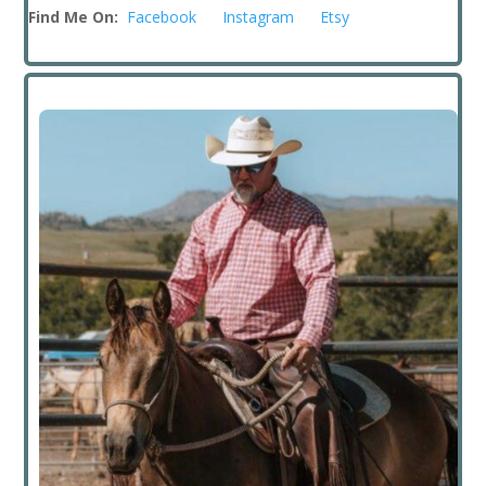
Find Me On:
Facebook
Instagram
Etsy