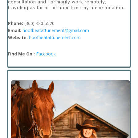
consultation and I primarily work remotely,
traveling as far as an hour from my home location.
Phone:
(
360) 420-5520
Email:
hoofbeatattunement@gmail.com
Website:
hoofbeatattunement.com
Find Me On :
Facebook