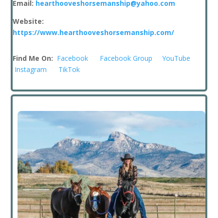
Email:
hearthooveshorsemanship@yahoo.com
Website:
https://www.hearthooveshorsemanship.com/
Find Me On:
Facebook
Facebook Group
YouTube
Instagram
TikTok