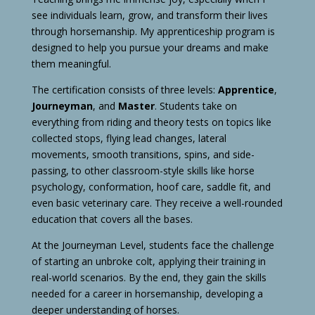
see individuals learn, grow, and transform their lives
through horsemanship. My apprenticeship program is
designed to help you pursue your dreams and make
them meaningful.
The certification consists of three levels:
Apprentice
,
Journeyman
, and
Master
. Students take on
everything from riding and theory tests on topics like
collected stops, flying lead changes, lateral
movements, smooth transitions, spins, and side-
passing, to other classroom-style skills like horse
psychology, conformation, hoof care, saddle fit, and
even basic veterinary care. They receive a well-rounded
education that covers all the bases.
At the Journeyman Level, students face the challenge
of starting an unbroke colt, applying their training in
real-world scenarios. By the end, they gain the skills
needed for a career in horsemanship, developing a
deeper understanding of horses.