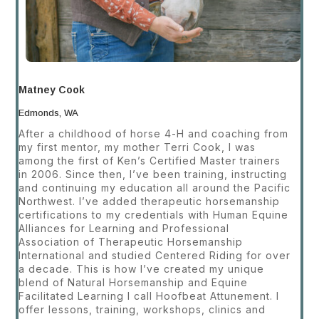
Matney Cook
Edmonds, WA
After a childhood of horse 4-H and coaching from
my first mentor, my mother Terri Cook, I was
among the first of Ken’s Certified Master trainers
in 2006. Since then, I’ve been training, instructing
and continuing my education all around the Pacific
Northwest. I’ve added therapeutic horsemanship
certifications to my credentials with Human Equine
Alliances for Learning and Professional
Association of Therapeutic Horsemanship
International and studied Centered Riding for over
a decade. This is how I’ve created my unique
blend of Natural Horsemanship and Equine
Facilitated Learning I call Hoofbeat Attunement. I
offer lessons, training, workshops, clinics and