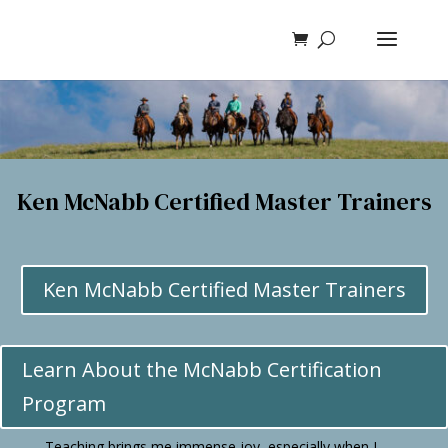
Ken McNabb Certified Master Trainers
Ken McNabb Certified Master Trainers
Learn About the McNabb Certification
Program
Teaching brings me immense joy, especially when I