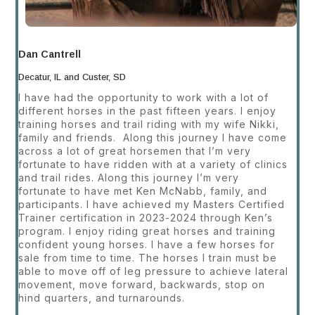
Dan Cantrell
Decatur, IL and Custer, SD
I have had the opportunity to work with a lot of
different horses in the past fifteen years. I enjoy
training horses and trail riding with my wife Nikki,
family and friends. Along this journey I have come
across a lot of great horsemen that I’m very
fortunate to have ridden with at a variety of clinics
and trail rides. Along this journey I’m very
fortunate to have met Ken McNabb, family, and
participants. I have achieved my Masters Certified
Trainer certification in 2023-2024 through Ken’s
program. I enjoy riding great horses and training
confident young horses. I have a few horses for
sale from time to time. The horses I train must be
able to move off of leg pressure to achieve lateral
movement, move forward, backwards, stop on
hind quarters, and turnarounds.