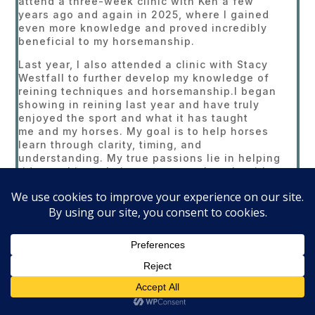
attend a three-week clinic with Ken a few
years ago and again in 2025, where I gained
even more knowledge and proved incredibly
beneficial to my horsemanship.
Last year, I also attended a clinic with Stacy
Westfall to further develop my knowledge of
reining techniques and horsemanship.I began
showing in reining last year and have truly
enjoyed the sport and what it has taught
me and my horses. My goal is to help horses
learn through clarity, timing, and
understanding. My true passions lie in helping
riders achieve their own personal goals with
their horses and in developing horses to be
reliable, willing partners . I believe reining
develops a well-rounded horse by emphasizing
softness, responsiveness, and overall body
control.
Currently, I am not accepting outside clients, as
I am preserving my non-pro card for the
2026 show season. However, I hope to begin
taking outside clients and offering clinics in
the fall of 2026. Please check back for updates