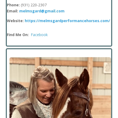
Phone:
(931
) 220-2307
Email:
melmsgard@gmail.com
Website:
https://melmsgardperformancehorses.com/
Find Me On:
Facebook