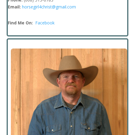
Email:
horsegirl4christ@gmail.com
Find Me On:
Facebook