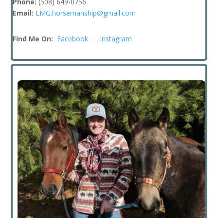
Phone:
(508) 649-0756
Email:
LMG.horsemanship@gmail.com
Find Me On:
Facebook
Instagram