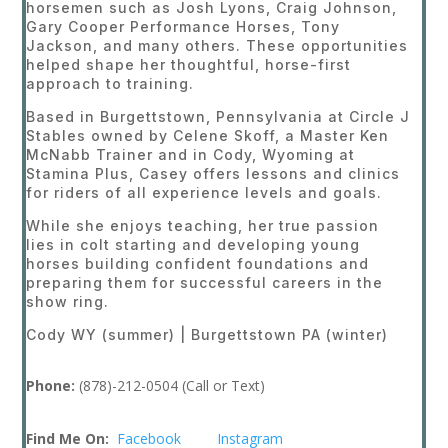
horsemen such as Josh Lyons, Craig Johnson,
Gary Cooper Performance Horses, Tony
Jackson, and many others. These opportunities
helped shape her thoughtful, horse-first
approach to training.
Based in Burgettstown, Pennsylvania at Circle J
Stables owned by Celene Skoff, a Master Ken
McNabb Trainer and in Cody, Wyoming at
Stamina Plus, Casey offers lessons and clinics
for riders of all experience levels and goals.
While she enjoys teaching, her true passion
lies in colt starting and developing young
horses building confident foundations and
preparing them for successful careers in the
show ring.
Cody WY (summer) | Burgettstown PA (winter)
Phone:
(878)-212-0504 (Call or Text)
Find Me On:
Facebook
Instagram