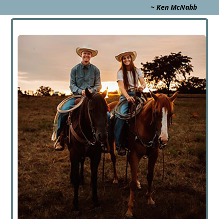
~ Ken McNabb