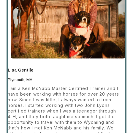
Lisa Gentile
Plymouth, MA
I am a Ken McNabb Master Certified Trainer and I
have been working with horses for over 20 years
now. Since I was little, I always wanted to train
horses. I started working with two John Lyons
certified trainers when I was a teenager through
4-H, and they both taught me so much. I got the
opportunity to travel with them to Wyoming and
that’s how I met Ken McNabb and his family. We