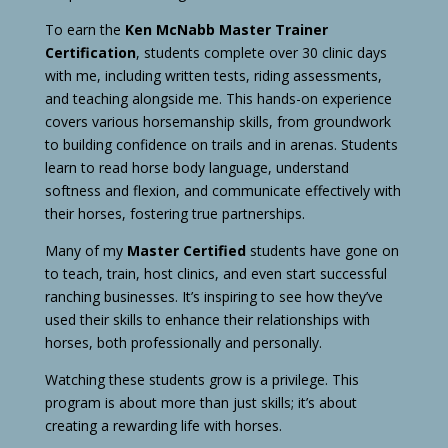
To earn the
Ken McNabb Master Trainer
Certification
, students complete over 30 clinic days
with me, including written tests, riding assessments,
and teaching alongside me. This hands-on experience
covers various horsemanship skills, from groundwork
to building confidence on trails and in arenas. Students
learn to read horse body language, understand
softness and flexion, and communicate effectively with
their horses, fostering true partnerships.
Many of my
Master Certified
students have gone on
to teach, train, host clinics, and even start successful
ranching businesses. It’s inspiring to see how they’ve
used their skills to enhance their relationships with
horses, both professionally and personally.
Watching these students grow is a privilege. This
program is about more than just skills; it’s about
creating a rewarding life with horses.