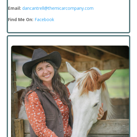
Email:
dancantrell@themicarcompany.com
Find Me On:
Facebook