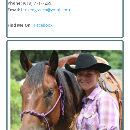
Phone:
(618) 771-7269
Email:
brokengranch@ymail.com
Find Me On:
Facebook