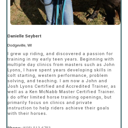
Danielle Seybert
Dodgeville, WI
I grew up riding, and discovered a passion for
training in my early teen years. Beginning with
multiple day clinics from masters such as John
Lyons, I have spent years developing skills in
colt starting, western performance, problem
solving, and teaching. I am now a John and
Josh Lyons Certified and Accredited Trainer, as
well as a Ken McNabb Master Certified Trainer.
i do offer limited horse training openings, but
primarily focus on clinics and private
instruction to help riders achieve their goals
with their horses.
Phone:
(608
) 513-6783