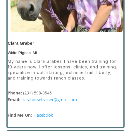
Clara Graber
White Pigeon, MI
My name is Clara Graber. I have been training for
10 years now. I offer lessons, clinics, and training. I
specialize in colt starting, extreme trail, liberty,
and training towards ranch classes.
Phone:
(231) 598-0545
Email:
clarahorsetrainer@gmail.com
Find Me On:
Facebook