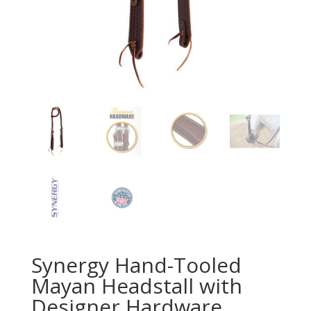
Synergy Hand-Tooled
Mayan Headstall with
Designer Hardware,