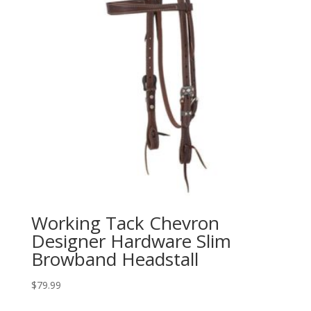
Working Tack Chevron
Designer Hardware Slim
Browband Headstall
$
79.99