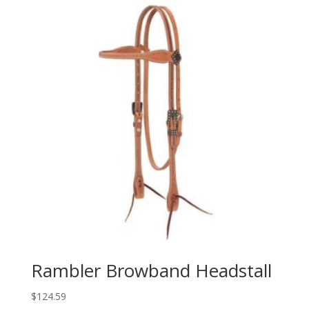
Rambler Browband Headstall
$
124.59