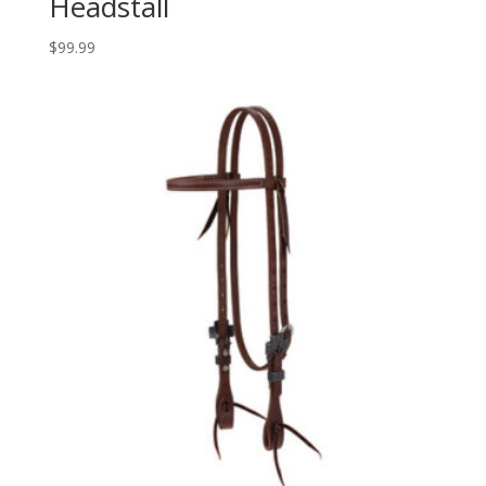
Headstall
$
99.99