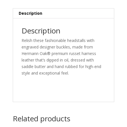
Description
Description
Relish these fashionable headstalls with
engraved designer buckles, made from
Hermann Oak® premium russet harness
leather that’s dipped in oil, dressed with
saddle butter and hand rubbed for high-end
style and exceptional feel.
Related products