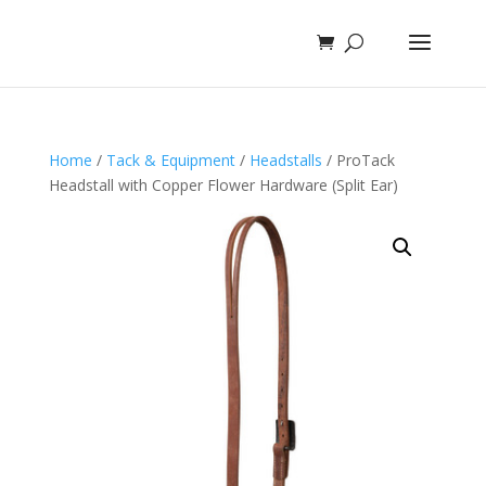
Home
/
Tack & Equipment
/
Headstalls
/ ProTack
Headstall with Copper Flower Hardware (Split Ear)