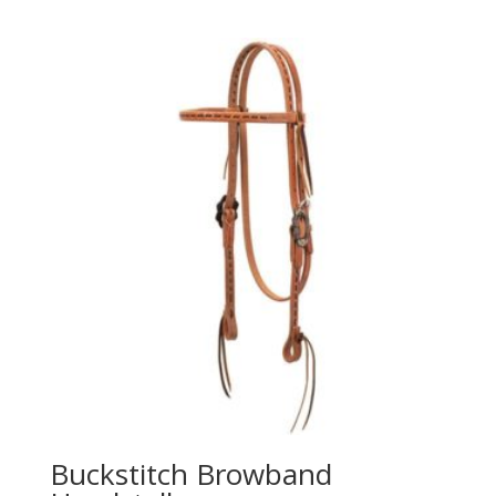
Buckstitch Browband