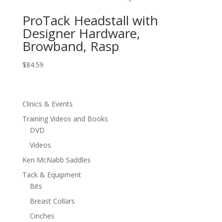
ProTack Headstall with
Designer Hardware,
Browband, Rasp
$
84.59
Clinics & Events
Training Videos and Books
DVD
Videos
Ken McNabb Saddles
Tack & Equipment
Bits
Breast Collars
Cinches