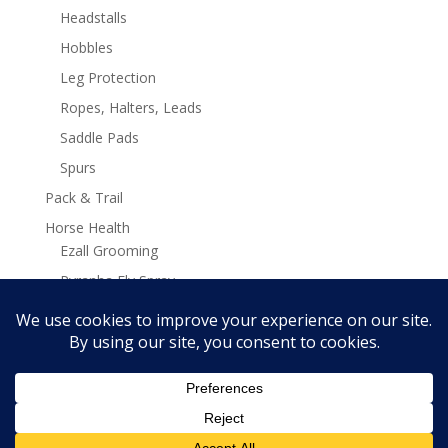
Headstalls
Hobbles
Leg Protection
Ropes, Halters, Leads
Saddle Pads
Spurs
Pack & Trail
Horse Health
Ezall Grooming
Pyranha Fly Spray
Stamina Plus Supplements
Search
Search
for: