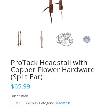
ProTack Headstall with
Copper Flower Hardware
(Split Ear)
$
65.99
Out of stock
SKU:
10036-02-13
Category:
Headstalls