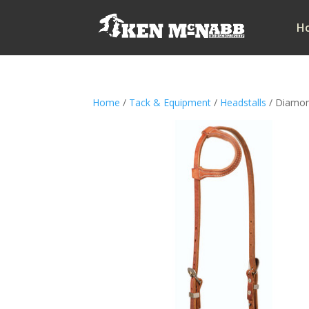
H
Home
/
Tack & Equipment
/
Headstalls
/ Diamond