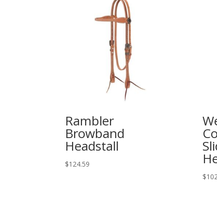
Rambler
We
Browband
Co
Headstall
Sl
He
$
124.59
$
102