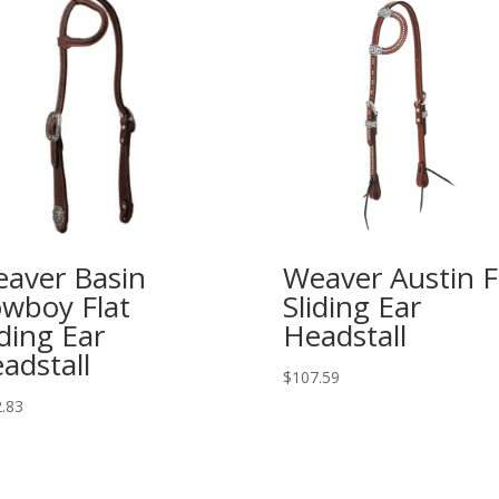
aver Basin
Weaver Austin F
wboy Flat
Sliding Ear
iding Ear
Headstall
adstall
$
107.59
.83