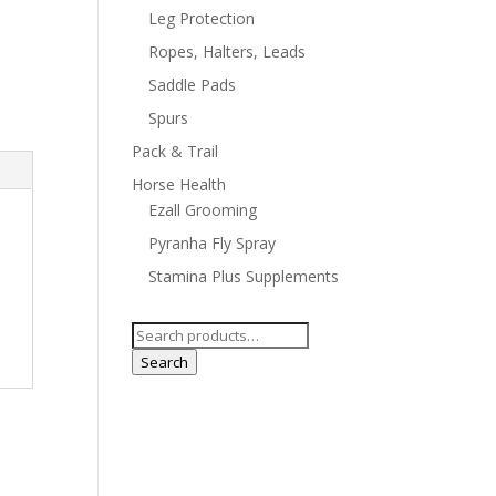
Leg Protection
Ropes, Halters, Leads
Saddle Pads
Spurs
Pack & Trail
Horse Health
Ezall Grooming
Pyranha Fly Spray
Stamina Plus Supplements
Search
for:
Search