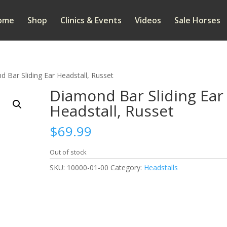
ome
Shop
Clinics & Events
Videos
Sale Horses
 Bar Sliding Ear Headstall, Russet
Diamond Bar Sliding Ear
Headstall, Russet
$
69.99
Out of stock
SKU:
10000-01-00
Category:
Headstalls