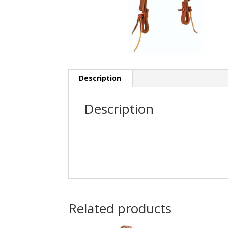
Description
Description
Related products