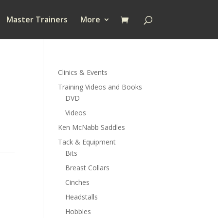
Master Trainers
More
Clinics & Events
Training Videos and Books
DVD
Videos
Ken McNabb Saddles
Tack & Equipment
Bits
Breast Collars
Cinches
Headstalls
Hobbles