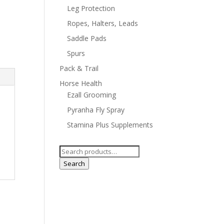
Leg Protection
Ropes, Halters, Leads
Saddle Pads
Spurs
Pack & Trail
Horse Health
Ezall Grooming
Pyranha Fly Spray
Stamina Plus Supplements
Search
for:
Search