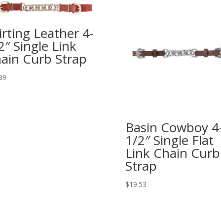
irting Leather 4-
2″ Single Link
ain Curb Strap
89
Basin Cowboy 4
1/2″ Single Flat
Link Chain Curb
Strap
$
19.53