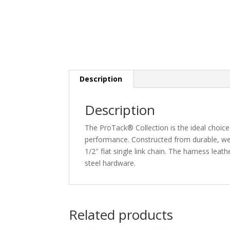
Description
Description
The ProTack® Collection is the ideal choi
performance. Constructed from durable, weat
1/2″ flat single link chain. The harness leath
steel hardware.
Related products