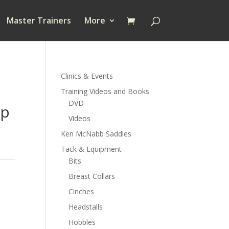
Master Trainers
More
Clinics & Events
Training Videos and Books
DVD
ap
Videos
Ken McNabb Saddles
Tack & Equipment
Bits
Breast Collars
Cinches
Headstalls
Hobbles