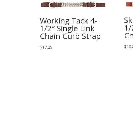
Sk
Working Tack 4-
1/
1/2″ Single Link
Ch
Chain Curb Strap
$
10.
$
17.29