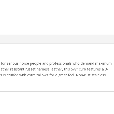
ce for serious horse people and professionals who demand maximum
her resistant russet harness leather, this 5/8″ curb features a 3-
er is stuffed with extra tallows for a great feel. Non-rust stainless