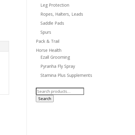
Leg Protection
Ropes, Halters, Leads
Saddle Pads
Spurs
Pack & Trail
Horse Health
Ezall Grooming
Pyranha Fly Spray
Stamina Plus Supplements
Search
for:
Search