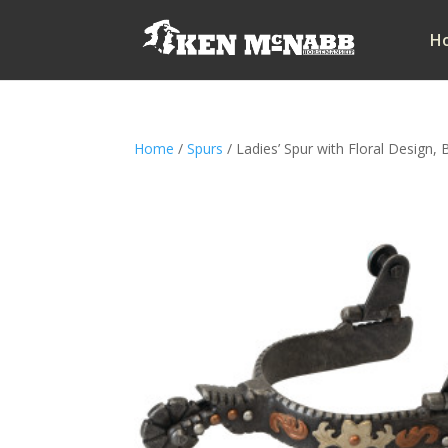
H
Home
/
Spurs
/ Ladies’ Spur with Floral Design, B