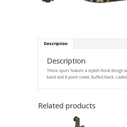
Description
Description
These spurs feature a stylish floral design
band and 8 point rowel. Buffed black. Ladies’
Related products