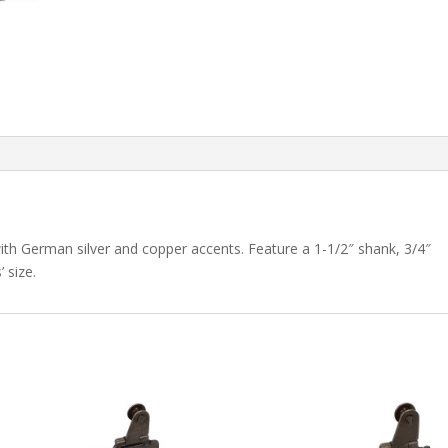
 with German silver and copper accents. Feature a 1-1/2″ shank, 3/4″
 size.