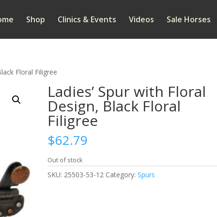
ome
Shop
Clinics & Events
Videos
Sale Horses
lack Floral Filigree
Ladies’ Spur with Floral
Design, Black Floral
Filigree
$
62.79
Out of stock
SKU:
25503-53-12
Category:
Spurs