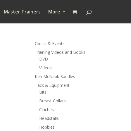
Master Trainers
More
Clinics & Events
Training Videos and Books
DVD
Videos
Ken McNabb Saddles
Tack & Equipment
Bits
Breast Collars
Cinches
Headstalls
Hobbles