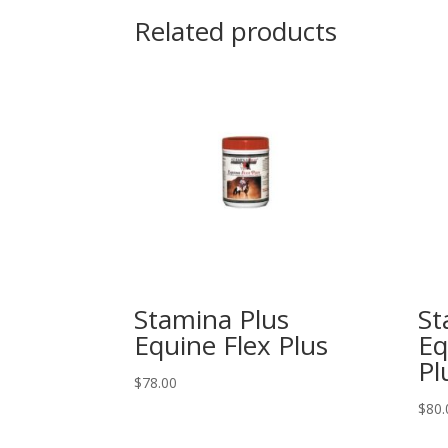
Related products
Stamina Plus
St
Equine Flex Plus
Eq
Pl
$
78.00
$
80.