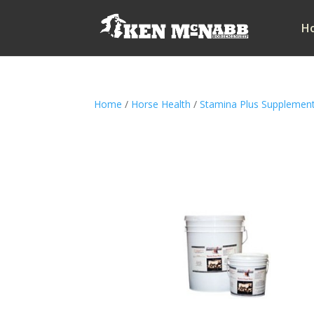
H
Home
/
Horse Health
/
Stamina Plus Supplemen