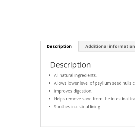
Description
Additional informatio
Description
All natural ingredients.
Allows lower level of psyllium seed hulls
Improves digestion.
Helps remove sand from the intestinal tra
Soothes intestinal lining