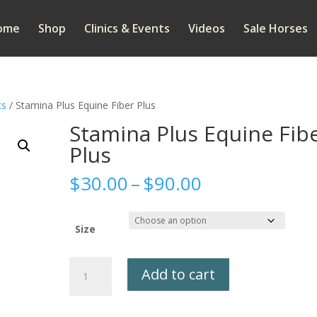
ome
Shop
Clinics & Events
Videos
Sale Horses
ts
/ Stamina Plus Equine Fiber Plus
Stamina Plus Equine Fib
Plus
Price
$
30.00
–
$
90.00
range:
$30.00
through
Size
$90.00
Stamina
Add to cart
Plus
Equine
Fiber