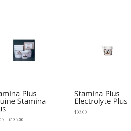
amina Plus
Stamina Plus
uine Stamina
Electrolyte Plus
us
$
33.00
Price
00
–
$
135.00
range: