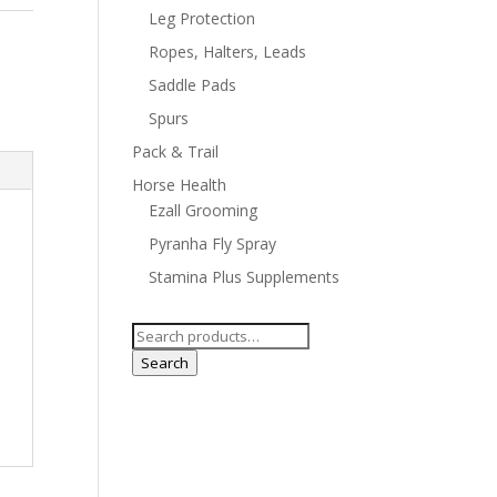
Leg Protection
Ropes, Halters, Leads
Saddle Pads
Spurs
Pack & Trail
Horse Health
Ezall Grooming
Pyranha Fly Spray
Stamina Plus Supplements
Search
for:
Search