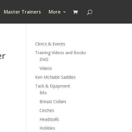
Master Trainers
More
Clinics & Events
er
Training Videos and Books
DVD
Videos
Ken McNabb Saddles
Tack & Equipment
Bits
Breast Collars
Cinches
Headstalls
Hobbles