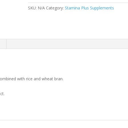
Plus
SKU:
N/A
Category:
Stamina Plus Supplements
quantity
n
 combined with rice and wheat bran.
ct.