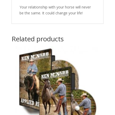
Your relationship with your horse will never
be the same. It could change your life!
Related products