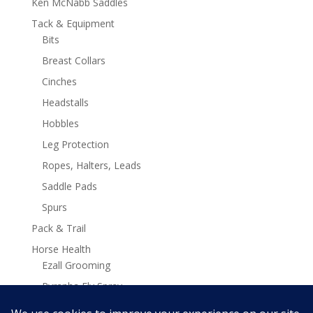
Ken McNabb Saddles
Tack & Equipment
Bits
Breast Collars
Cinches
Headstalls
Hobbles
Leg Protection
Ropes, Halters, Leads
Saddle Pads
Spurs
Pack & Trail
Horse Health
Ezall Grooming
Pyranha Fly Spray
Stamina Plus Supplements