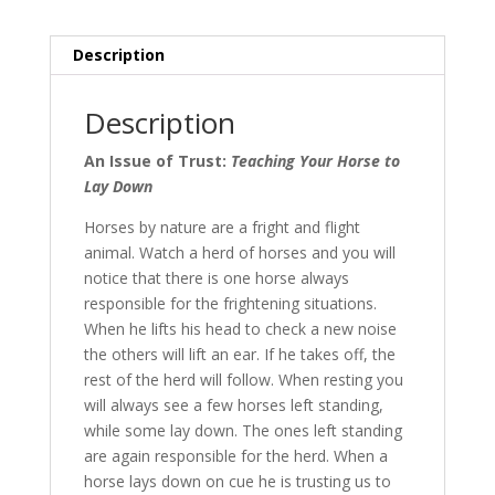
to
Lay
Description
Down
quantity
Description
An Issue of Trust:
Teaching Your Horse to
Lay Down
Horses by nature are a fright and flight
animal. Watch a herd of horses and you will
notice that there is one horse always
responsible for the frightening situations.
When he lifts his head to check a new noise
the others will lift an ear. If he takes off, the
rest of the herd will follow. When resting you
will always see a few horses left standing,
while some lay down. The ones left standing
are again responsible for the herd. When a
horse lays down on cue he is trusting us to