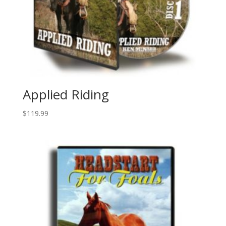
Applied Riding
$
119.99