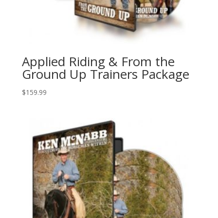
Applied Riding & From the
Ground Up Trainers Package
$
159.99