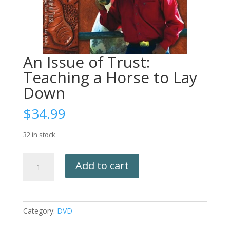
An Issue of Trust:
Teaching a Horse to Lay
Down
$
34.99
32 in stock
An
Add to cart
Issue
of
Trust:
Teaching
Category:
DVD
a
Horse