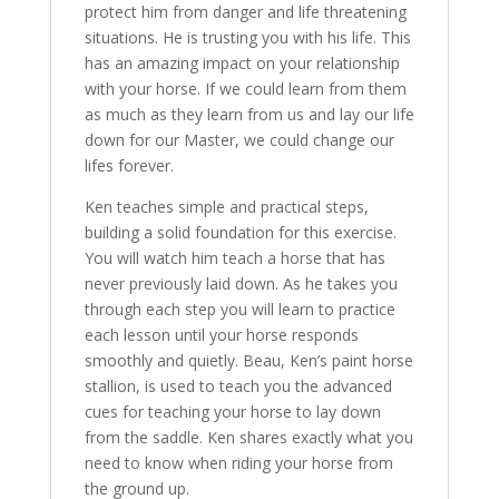
protect him from danger and life threatening
situations. He is trusting you with his life. This
has an amazing impact on your relationship
with your horse. If we could learn from them
as much as they learn from us and lay our life
down for our Master, we could change our
lifes forever.
Ken teaches simple and practical steps,
building a solid foundation for this exercise.
You will watch him teach a horse that has
never previously laid down. As he takes you
through each step you will learn to practice
each lesson until your horse responds
smoothly and quietly. Beau, Ken’s paint horse
stallion, is used to teach you the advanced
cues for teaching your horse to lay down
from the saddle. Ken shares exactly what you
need to know when riding your horse from
the ground up.