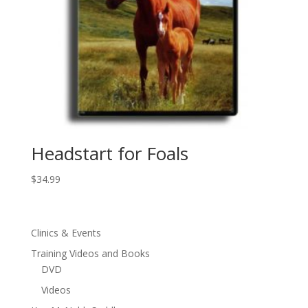
Headstart for Foals
$
34.99
Clinics & Events
Training Videos and Books
DVD
Videos