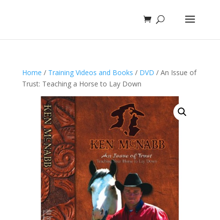
Home
/
Training Videos and Books
/
DVD
/ An Issue of
Trust: Teaching a Horse to Lay Down