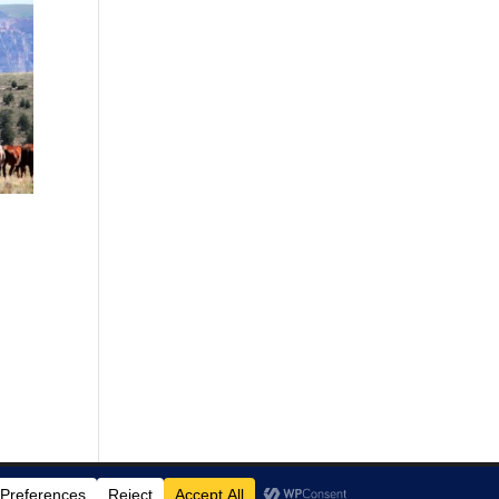
00
00