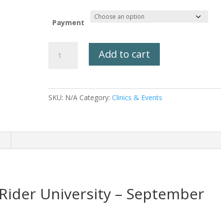
Payment
Trail
Add to cart
Rider
University
September
21st-
SKU:
N/A
Category:
Clinics & Events
25th,
2026
quantity
n
Rider University – September