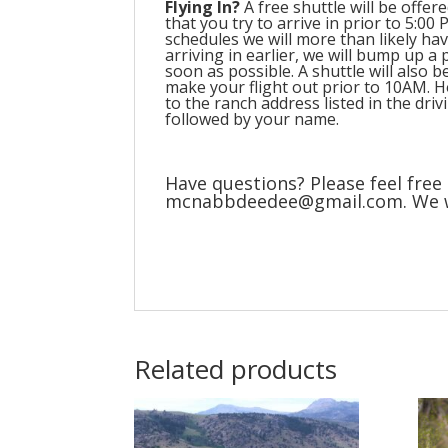
Flying In?
A free shuttle will be offe
that you try to arrive in prior to 5:0
schedules we will more than likely hav
arriving in earlier, we will bump up a 
soon as possible. A shuttle will also 
make your flight out prior to 10AM. Ho
to the ranch address listed in the dri
followed by your name.
Have questions? Please feel free 
mcnabbdeedee@gmail.com. We wou
Related products