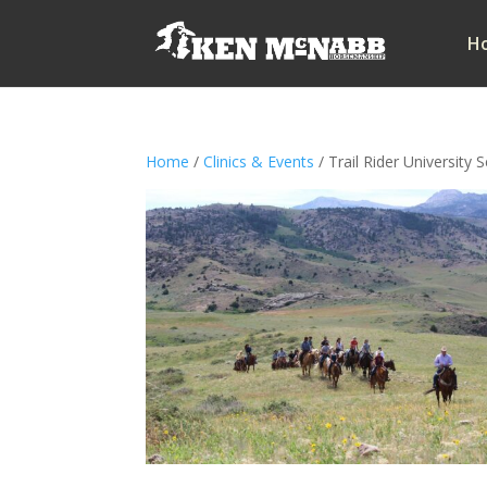
H
Home
/
Clinics & Events
/ Trail Rider University