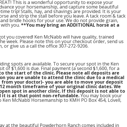
EAT! This is a wonderful opportunity to expose your
advance your horsemanship, and capture some beautiful
time trip! Stalls, hay, and shavings are provided. It is your
orse and strip the stall before you leave. A tack room & tack
s and bridle hooks for your use. We do not provide grain,
 with you.
**You may bring an ADDITIONAL horse at a
ot you covered! Ken McNabb will have quality, trained
 the week. Please note this on your checkout order, send us
r give us a call the office 307-272-9206.
iding spots are available. To secure your spot in the Ken
t of $1,600 is due. Final payment (a second $1,600, for a
o the start of the clinic. Please note all deposits are
n you are unable to attend the clinic due to a medical
from your doctor)- you are able to move your deposit
12 month timeframe of your original clinic dates. We
en spot in another clinic. If this deposit is not able to
 it is at that point non-refundable.
You may book your
t to Ken McNabb Horsemanship to KMH PO Box 454, Lovell,
ay at the beautiful Powderhorn Ranch comes included in