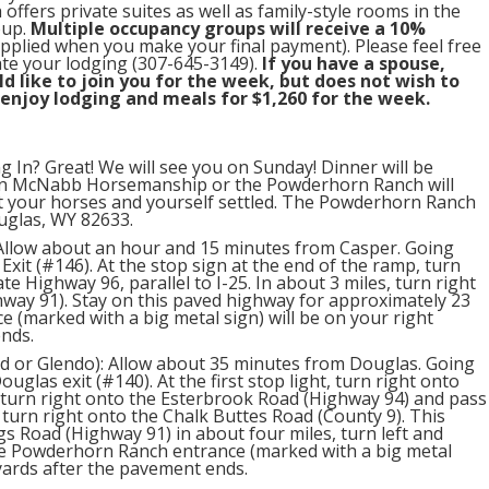
offers private suites as well as family-style rooms in the
oup.
Multiple occupancy groups will receive a 10%
applied when you make your final payment). Please feel free
ate your lodging (307-645-3149).
If you have a spouse,
 like to join you for the week, but does not wish to
 enjoy lodging and meals for $1,260 for the week.
g In? Great! We will see you on Sunday! Dinner will be
en McNabb Horsemanship or the Powderhorn Ranch will
t your horses and yourself settled. The Powderhorn Ranch
ouglas, WY 82633.
 Allow about an hour and 15 minutes from Casper. Going
Exit (#146). At the stop sign at the end of the ramp, turn
ate Highway 96, parallel to I-25. In about 3 miles, turn right
hway 91). Stay on this paved highway for approximately 23
 (marked with a big metal sign) will be on your right
ends.
d or Glendo): Allow about 35 minutes from Douglas. Going
ouglas exit (#140). At the first stop light, turn right onto
 turn right onto the Esterbrook Road (Highway 94) and pass
 turn right onto the Chalk Buttes Road (County 9). This
ngs Road (Highway 91) in about four miles, turn left and
he Powderhorn Ranch entrance (marked with a big metal
 yards after the pavement ends.