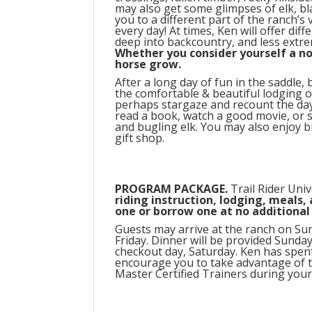
may also get some glimpses of elk, bla
you to a different part of the ranch’s 
every day! At times, Ken will offer di
deep into backcountry, and less extr
Whether you consider yourself a no
horse grow.
After a long day of fun in the saddle
the comfortable & beautiful lodging o
perhaps stargaze and recount the day a
read a book, watch a good movie, or s
and bugling elk. You may also enjoy
gift shop.
PROGRAM PACKAGE.
Trail Rider Univ
riding instruction, lodging, meals,
one or borrow one at no additional 
Guests may arrive at the ranch on Sun
Friday. Dinner will be provided Sunda
checkout day, Saturday. Ken has spen
encourage you to take advantage of t
Master Certified Trainers during your