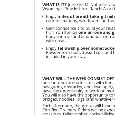
WHAT IS IT?
Join Ken McNabb for a wee
Wyoming’s Powderhorn Ranch! As a rid
Enjoy
miles of breathtaking trail
rock formations, wildflowers and aspe
Gain confidence and build your rela
trail. You’ll enjoy
one-on-one and g
body control (and emotional contro
with ease.
Enjoy
fellowship
over homecooke
Powderhorn host, Susie True, and her
included in your stay!
WHAT WILL THE WEEK CONSIST OF?
one-on-one) arena lessons with Ken, 
navigating obstacles, and developing c
have the opportunity to work on mor
You will also have the opportunity to
bridges, noodles, logs (and whatever e
Each afternoon, the group will head ou
Certified Trainers. Riders will be expo
crossings, fallen timber, rocky hillsid