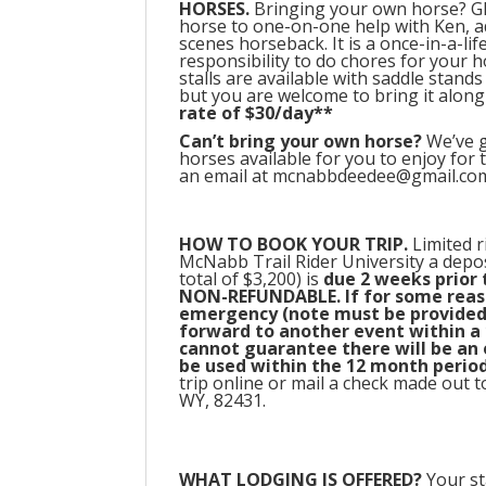
HORSES.
Bringing your own horse? GR
horse to one-on-one help with Ken, 
scenes horseback. It is a once-in-a-life
responsibility to do chores for your h
stalls are available with saddle stand
but you are welcome to bring it along
rate of $30/day**
Can’t bring your own horse?
We’ve g
horses available for you to enjoy for
an email at mcnabbdeedee@gmail.com, o
HOW TO BOOK YOUR TRIP.
Limited r
McNabb Trail Rider University a deposi
total of $3,200) is
due 2 weeks prior t
NON-REFUNDABLE. If for some reaso
emergency (note must be provided 
forward to another event within a 
cannot guarantee there will be an op
be used within the 12 month period
trip online or mail a check made ou
WY, 82431.
WHAT L
ODGING IS OFFERED?
Your st