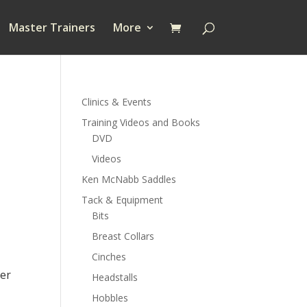
Master Trainers
More
Clinics & Events
Training Videos and Books
DVD
Videos
Ken McNabb Saddles
Tack & Equipment
Bits
.00
Breast Collars
h
.00
Cinches
der
Headstalls
Hobbles