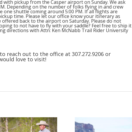
red with pickup from the Casper airport on Sunday. We ask
0 PM. Depending on the number of folks flying in and crew
e one shuttle coming around 5:00 PM. If all flights are
pickup time. Please let our office know your itinerary as
be offered back to the airport on Saturday. Please do not
ping to not have to fly with your saddle? Feel free to ship it
ving directions with Attn: Ken McNabb Trail Rider University
to reach out to the office at 307.272.9206 or
ld love to visit!