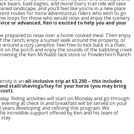
ck bears, bald eagles, and more! Every trail ride will take
varied landscape, and you’ll feel like you’re in a new place
fferent routes for more adventurous riders who wish to go
eme loops for those who would relax and enjoy the scenery.
vice or advanced, Ken is excited to help you and your
, be prepared to relax over a home-cooked meal. Then enjoy
f the ranch; enjoy a sunset walk around the property, or
round a cozy campfire. Feel free to kick back in a chair,
it on the porch and enjoy the sounds of the babbling creek
 browsing the Ken McNabb tack store or Powderhorn Ranch
ersity is an
all-inclusive trip at $3,200 – this includes
 and stall/shavings/hay for your horse (you may bring
cost).
day. Riding activities will start on Monday and go through
y evening at check in and breakfast will be served on your
t years developing and refining this program. We
he incredible support offered by Ken and his team of
 stay.