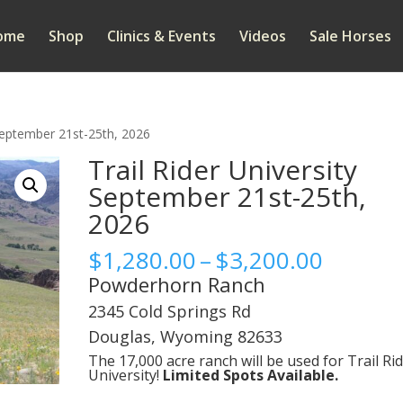
ome
Shop
Clinics & Events
Videos
Sale Horses
 September 21st-25th, 2026
Trail Rider University
September 21st-25th,
2026
Price
$
1,280.00
–
$
3,200.00
range:
Powderhorn Ranch
$1,280
2345 Cold Springs Rd
throug
Douglas, Wyoming 82633
$3,200
The 17,000 acre ranch will be used for Trail Ri
University!
Limited Spots Available.