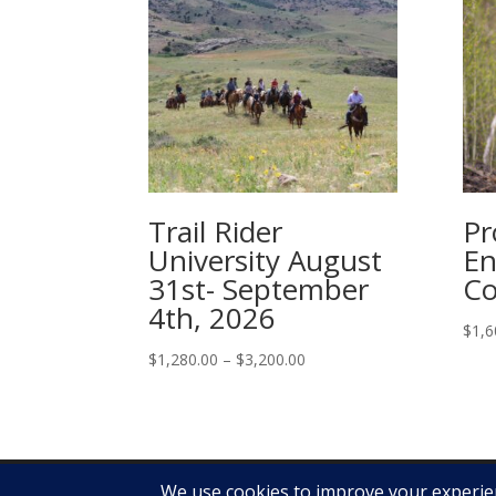
Trail Rider
Pr
University August
En
31st- September
Co
4th, 2026
$
1,6
Price
$
1,280.00
–
$
3,200.00
range:
$1,280.00
through
$3,200.00
Copyright Ken McNabb Horsemanship 2019 - 2