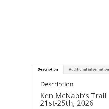
Description
Additional informatio
Description
Ken McNabb’s Trail 
21st-25th, 2026