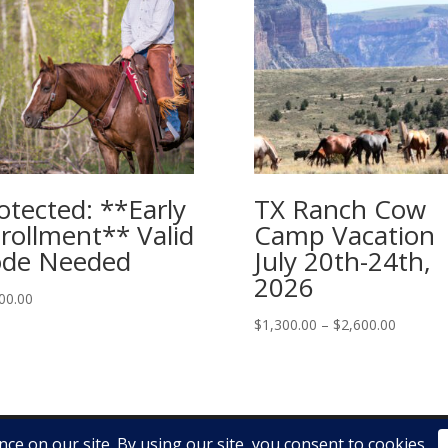
otected: **Early
TX Ranch Cow
rollment** Valid
Camp Vacation
de Needed
July 20th-24th,
2026
00.00
Price
$
1,300.00
–
$
2,600.00
range:
$1,300.
through
$2,600.
025