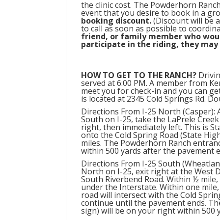
the clinic cost. The Powderhorn Ranch 
event that you desire to book in a gr
booking discount.
(Discount will be 
to call as soon as possible to coordin
friend, or family member who would
participate in the riding, they may
HOW TO GET TO THE RANCH?
Drivin
served at 6:00 PM. A member from K
meet you for check-in and you can ge
is located at 2345 Cold Springs Rd. D
Directions From I-25 North (Casper):
South on I-25, take the LaPrele Creek 
right, then immediately left. This is St
onto the Cold Spring Road (State Hig
miles. The Powderhorn Ranch entrance
within 500 yards after the pavement 
Directions From I-25 South (Wheatlan
North on I-25, exit right at the West D
South Riverbend Road. Within ½ mile,
under the Interstate. Within one mile,
road will intersect with the Cold Spri
continue until the pavement ends. T
sign) will be on your right within 500