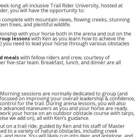
k-long all-inclusive Trail Rider University, hosted at
er, you will have the opportunity to:
s
complete with mountain views, flowing creeks, stunning
n trees, and plentiful wildlife.
tionship with your horse both in the arena and out on the
roup lessons
with Ken as you learn how to achieve the
l) you need to lead your horse through various obstacles
d meals
with fellow riders and crew, courtesy of
 five-star team. Breakfast, lunch, and dinner are all
Morning sessions are normally dedicated to group (and
focused on improving your overall leadership & confidence,
ontrol for the trail. During arena lessons, you will also
e advanced maneuvers as you and your horse are ready.
 work your horse on an outdoor obstacle course with tarps,
lse we add on), all with Ken’s guidance.
t on a trail ride, guided by Ken and his staff of Master
sed to a variety of natural obstacles, including creek
es, and more. You will likely run into deer and antelope, and