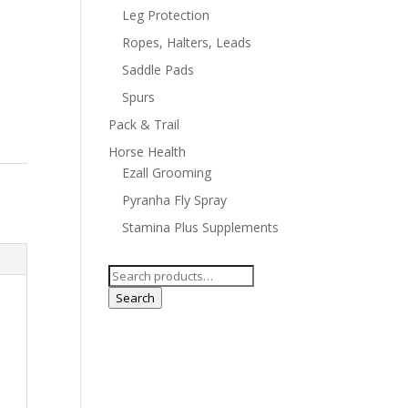
Leg Protection
Ropes, Halters, Leads
Saddle Pads
Spurs
Pack & Trail
Horse Health
Ezall Grooming
Pyranha Fly Spray
Stamina Plus Supplements
Search
for:
Search