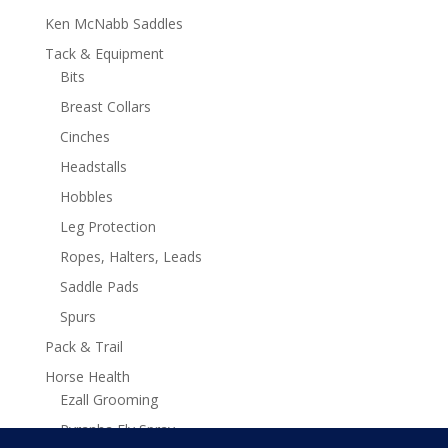
Ken McNabb Saddles
Tack & Equipment
Bits
Breast Collars
Cinches
Headstalls
Hobbles
Leg Protection
Ropes, Halters, Leads
Saddle Pads
Spurs
Pack & Trail
Horse Health
Ezall Grooming
Pyranha Fly Spray