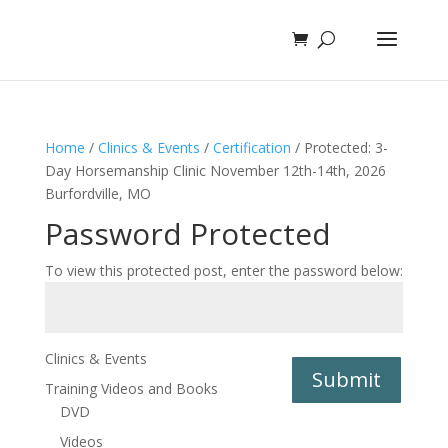
Home
/
Clinics & Events
/
Certification
/ Protected: 3-
Day Horsemanship Clinic November 12th-14th, 2026
Burfordville, MO
Password Protected
To view this protected post, enter the password below:
Clinics & Events
Submit
Training Videos and Books
DVD
Videos