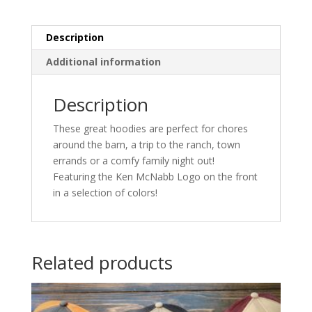
Description
Additional information
Description
These great hoodies are perfect for chores
around the barn, a trip to the ranch, town
errands or a comfy family night out!
Featuring the Ken McNabb Logo on the front
in a selection of colors!
Related products