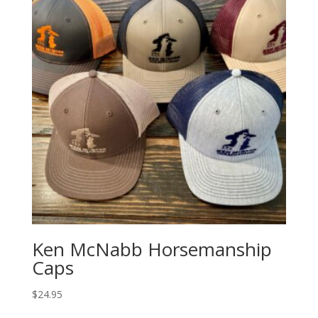
Ken McNabb Horsemanship
Caps
$
24.95