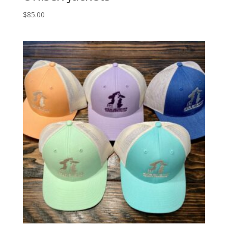
$
85.00