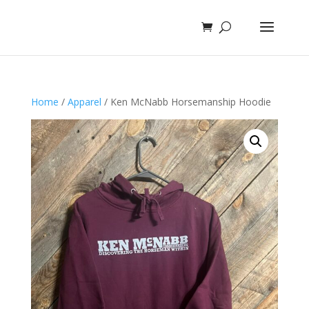
Home
/
Apparel
/ Ken McNabb Horsemanship Hoodie