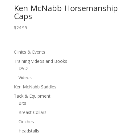
Ken McNabb Horsemanship
Caps
$
24.95
Clinics & Events
Training Videos and Books
DVD
Videos
Ken McNabb Saddles
Tack & Equipment
Bits
Breast Collars
Cinches
Headstalls