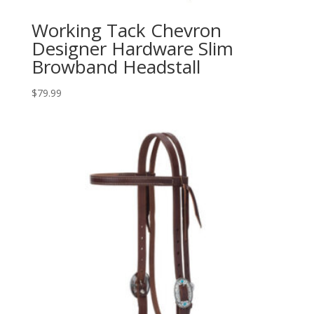
Working Tack Chevron
Designer Hardware Slim
Browband Headstall
$
79.99