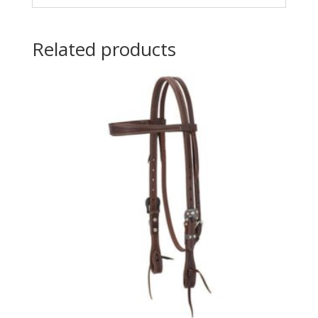
Related products