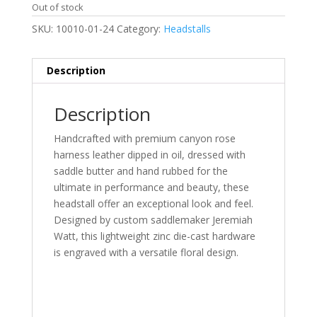
Out of stock
SKU:
10010-01-24
Category:
Headstalls
Description
Description
Handcrafted with premium canyon rose
harness leather dipped in oil, dressed with
saddle butter and hand rubbed for the
ultimate in performance and beauty, these
headstall offer an exceptional look and feel.
Designed by custom saddlemaker Jeremiah
Watt, this lightweight zinc die-cast hardware
is engraved with a versatile floral design.