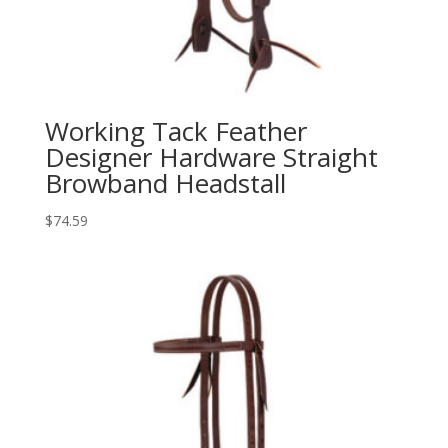
Working Tack Feather
Designer Hardware Straight
Browband Headstall
$
74.59