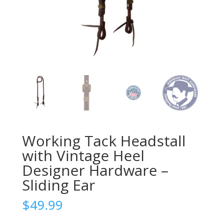
Working Tack Headstall
with Vintage Heel
Designer Hardware –
Sliding Ear
$
49.99