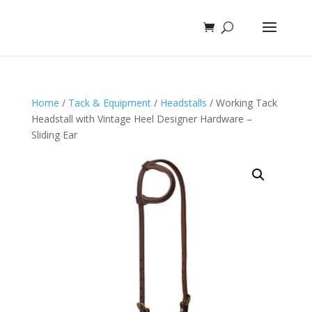
Home
/
Tack & Equipment
/
Headstalls
/ Working Tack
Headstall with Vintage Heel Designer Hardware –
Sliding Ear