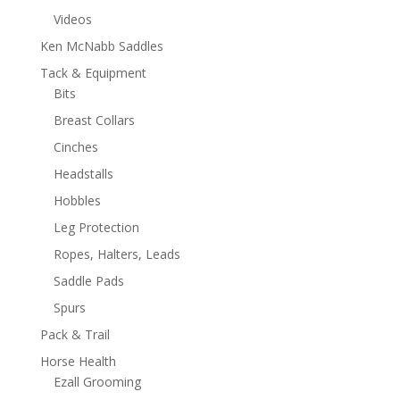
Videos
Ken McNabb Saddles
Tack & Equipment
Bits
Breast Collars
Cinches
Headstalls
Hobbles
Leg Protection
Ropes, Halters, Leads
Saddle Pads
Spurs
Pack & Trail
Horse Health
Ezall Grooming