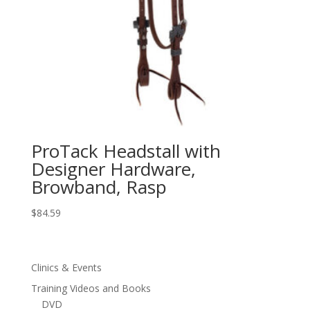
ProTack Headstall with
Designer Hardware,
Browband, Rasp
$
84.59
Clinics & Events
Training Videos and Books
DVD