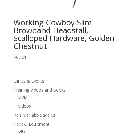
Working Cowboy Slim
Browband Headstall,
Scalloped Hardware, Golden
Chestnut
$
67.51
Clinics & Events
Training Videos and Books
DVD
Videos
Ken McNabb Saddles
Tack & Equipment
Bits