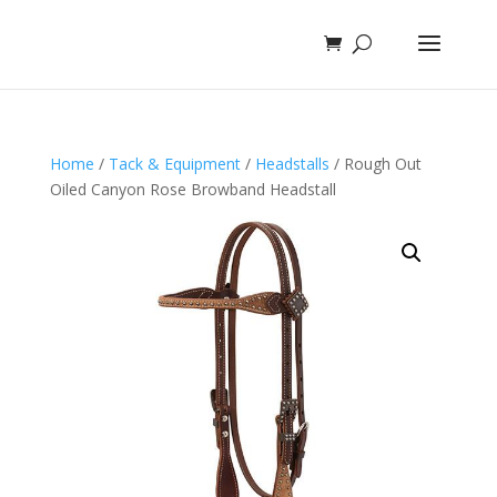
Home
/
Tack & Equipment
/
Headstalls
/ Rough Out
Oiled Canyon Rose Browband Headstall