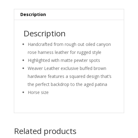
Description
Description
Handcrafted from rough out oiled canyon
rose harness leather for rugged style
Highlighted with matte pewter spots
Weaver Leather exclusive buffed brown
hardware features a squared design that’s
the perfect backdrop to the aged patina
Horse size
Related products