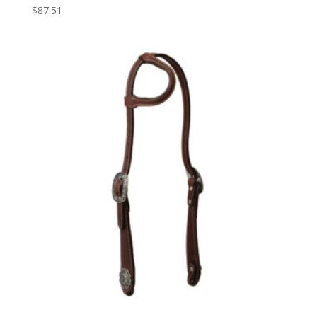
$
87.51