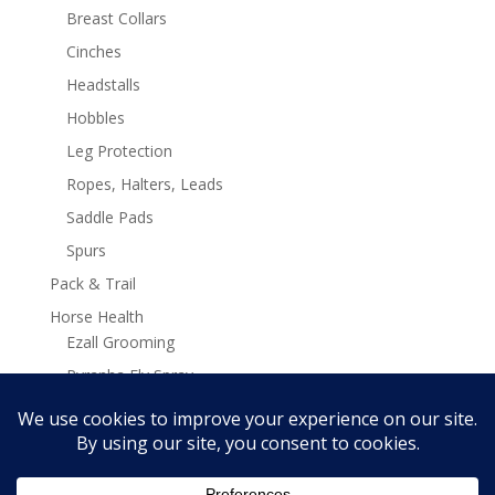
Breast Collars
Cinches
Headstalls
Hobbles
Leg Protection
Ropes, Halters, Leads
Saddle Pads
Spurs
Pack & Trail
Horse Health
Ezall Grooming
Pyranha Fly Spray
Stamina Plus Supplements
Search
Search
for: