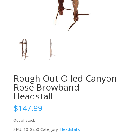
Rough Out Oiled Canyon
Rose Browband
Headstall
$
147.99
Out of stock
SKU:
10-0750
Category:
Headstalls