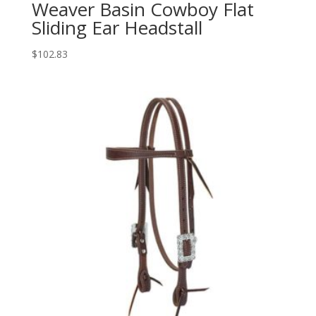
Weaver Basin Cowboy Flat
Sliding Ear Headstall
$
102.83