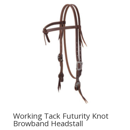
Working Tack Futurity Knot
Browband Headstall