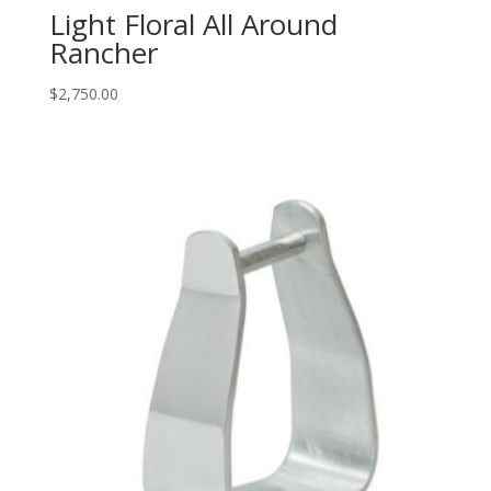
Light Floral All Around
Rancher
$
2,750.00