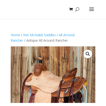
Home
/
Ken McNabb Saddles
/
All Around
Rancher
/ Antique All Around Rancher