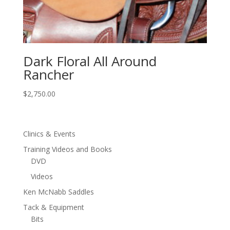
Dark Floral All Around
Rancher
$
2,750.00
Clinics & Events
Training Videos and Books
DVD
Videos
Ken McNabb Saddles
Tack & Equipment
Bits