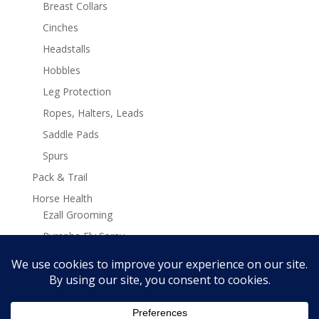
Breast Collars
Cinches
Headstalls
Hobbles
Leg Protection
Ropes, Halters, Leads
Saddle Pads
Spurs
Pack & Trail
Horse Health
Ezall Grooming
Pyranha Fly Spray
Stamina Plus Supplements
Search
Search
for: