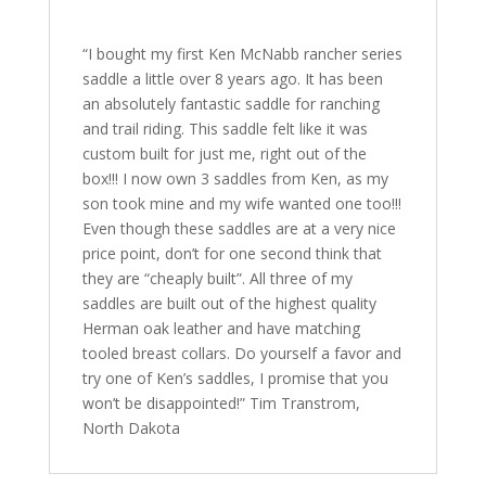
“I bought my first Ken McNabb rancher series
saddle a little over 8 years ago. It has been
an absolutely fantastic saddle for ranching
and trail riding. This saddle felt like it was
custom built for just me, right out of the
box!!! I now own 3 saddles from Ken, as my
son took mine and my wife wanted one too!!!
Even though these saddles are at a very nice
price point, don’t for one second think that
they are “cheaply built”. All three of my
saddles are built out of the highest quality
Herman oak leather and have matching
tooled breast collars. Do yourself a favor and
try one of Ken’s saddles, I promise that you
won’t be disappointed!” Tim Transtrom,
North Dakota