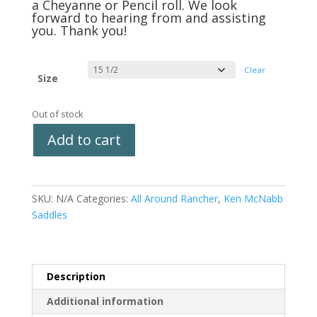
a Cheyanne or Pencil roll. We look
forward to hearing from and assisting
you. Thank you!
Clear
Size
Out of stock
Add to cart
SKU:
N/A
Categories:
All Around Rancher
,
Ken McNabb
Saddles
Description
Additional information