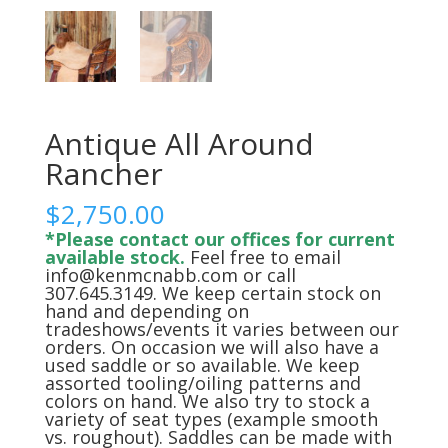
Antique All Around
Rancher
$
2,750.00
*Please contact our offices for current
available stock.
Feel free to email
info@kenmcnabb.com or call
307.645.3149. We keep certain stock on
hand and depending on
tradeshows/events it varies between our
orders. On occasion we will also have a
used saddle or so available. We keep
assorted tooling/oiling patterns and
colors on hand. We also try to stock a
variety of seat types (example smooth
vs. roughout). Saddles can be made with