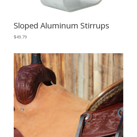
Sloped Aluminum Stirrups
$
49.79