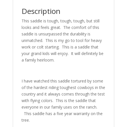
Description
This saddle is tough, tough, tough, but still
looks and feels great. The comfort of this
saddle is unsurpassed the durability is
unmatched. This is my go to tool for heavy
work or colt starting. This is a saddle that
your grand kids will enjoy. It will definitely be
a family heirloom.
I have watched this saddle tortured by some
of the hardest riding toughest cowboys in the
country and it always comes through the test
with flying colors. This is the saddle that
everyone in our family uses on the ranch.
This saddle has a five year warranty on the
tree.