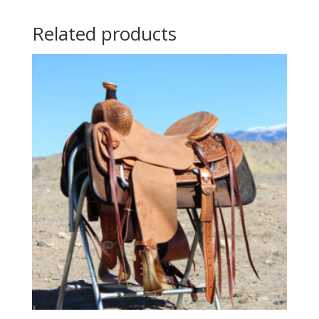
Related products